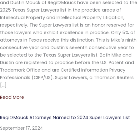
and Dustin Mauck of RegitzMauck have been selected to the
2025 Texas Super Lawyers list in the practice areas of
Intellectual Property and Intellectual Property Litigation,
respectively. The Super Lawyers list is an honor reserved for
those lawyers who exhibit excellence in practice. Only 5% of
attorneys in Texas receive this distinction. This is Mike’s ninth
consecutive year and Dustin’s seventh consecutive year to
be selected to the Texas Super Lawyers list. Both Mike and
Dustin are registered to practice before the U.S. Patent and
Trademark Office and are Certified Information Privacy
Professionals (CIPP/US). Super Lawyers, a Thomson Reuters
[…]
Read More
about RegitzMauck Attorneys Named to 2025 Super
RegitzMauck Attorneys Named to 2024 Super Lawyers List
September 17, 2024