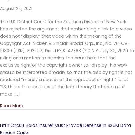
August 24, 2021
The U.S. District Court for the Southern District of New York
has rejected the argument that embedding a link to a video
does not “display” that video within the meaning of the
Copyright Act. Nicklen v. Sinclair Broad. Grp., Inc., No. 20-CV-
10300 (JSR), 2021 U.S. Dist. LEXIS 142768 (S.D.N.Y. July 30, 2021). In
ruling on a motion to dismiss, the court held that the
exclusive right of the copyright owner to “display” his work
should be interpreted broadly so that the display right is not
rendered “merely a subset of the reproduction right.” Id. at
*13. Under the auspices of the legal theory that one must
make […]
Read More
about Court Rejects “Embedded Link” Copyright In
Fifth Circuit Holds Insurer Must Provide Defense in $25M Data
Breach Case