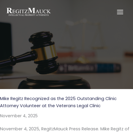
Skip
to
content
Blog
Mike Regitz Recognized as the 2025 Outstanding Clinic
Attorney Volunteer at the Veterans Legal Clinic
November 4, 2025
November 4, 2025, RegitzMauck Press Release. Mike Regitz of