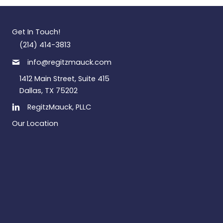
Get In Touch!
(214) 414-3813
info@regitzmauck.com
1412 Main Street, Suite 415
Dallas, TX 75202
RegitzMauck, PLLC
Our Location