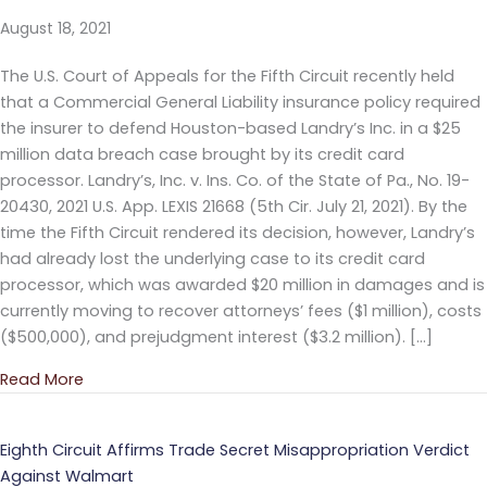
August 18, 2021
The U.S. Court of Appeals for the Fifth Circuit recently held
that a Commercial General Liability insurance policy required
the insurer to defend Houston-based Landry’s Inc. in a $25
million data breach case brought by its credit card
processor. Landry’s, Inc. v. Ins. Co. of the State of Pa., No. 19-
20430, 2021 U.S. App. LEXIS 21668 (5th Cir. July 21, 2021). By the
time the Fifth Circuit rendered its decision, however, Landry’s
had already lost the underlying case to its credit card
processor, which was awarded $20 million in damages and is
currently moving to recover attorneys’ fees ($1 million), costs
($500,000), and prejudgment interest ($3.2 million). […]
Read More
about Fifth Circuit Holds Insurer Must Provide Def
Eighth Circuit Affirms Trade Secret Misappropriation Verdict
Against Walmart