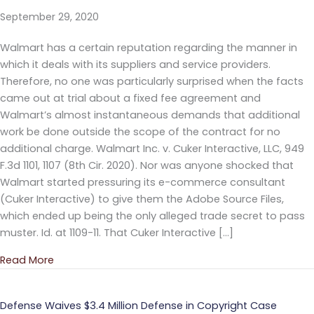
September 29, 2020
Walmart has a certain reputation regarding the manner in
which it deals with its suppliers and service providers.
Therefore, no one was particularly surprised when the facts
came out at trial about a fixed fee agreement and
Walmart’s almost instantaneous demands that additional
work be done outside the scope of the contract for no
additional charge. Walmart Inc. v. Cuker Interactive, LLC, 949
F.3d 1101, 1107 (8th Cir. 2020). Nor was anyone shocked that
Walmart started pressuring its e-commerce consultant
(Cuker Interactive) to give them the Adobe Source Files,
which ended up being the only alleged trade secret to pass
muster. Id. at 1109-11. That Cuker Interactive […]
Read More
about Eighth Circuit Affirms Trade Secret Misappro
Defense Waives $3.4 Million Defense in Copyright Case