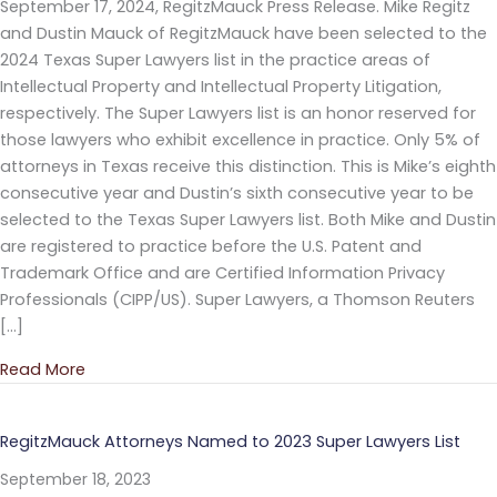
September 17, 2024, RegitzMauck Press Release. Mike Regitz
and Dustin Mauck of RegitzMauck have been selected to the
2024 Texas Super Lawyers list in the practice areas of
Intellectual Property and Intellectual Property Litigation,
respectively. The Super Lawyers list is an honor reserved for
those lawyers who exhibit excellence in practice. Only 5% of
attorneys in Texas receive this distinction. This is Mike’s eighth
consecutive year and Dustin’s sixth consecutive year to be
selected to the Texas Super Lawyers list. Both Mike and Dustin
are registered to practice before the U.S. Patent and
Trademark Office and are Certified Information Privacy
Professionals (CIPP/US). Super Lawyers, a Thomson Reuters
[…]
Read More
about RegitzMauck Attorneys Named to 2024 Super
RegitzMauck Attorneys Named to 2023 Super Lawyers List
September 18, 2023