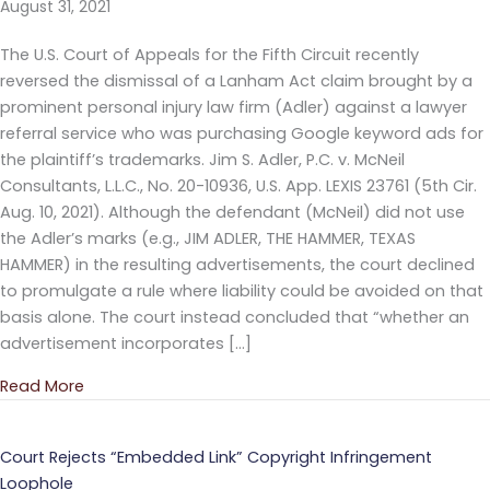
August 31, 2021
The U.S. Court of Appeals for the Fifth Circuit recently
reversed the dismissal of a Lanham Act claim brought by a
prominent personal injury law firm (Adler) against a lawyer
referral service who was purchasing Google keyword ads for
the plaintiff’s trademarks. Jim S. Adler, P.C. v. McNeil
Consultants, L.L.C., No. 20-10936, U.S. App. LEXIS 23761 (5th Cir.
Aug. 10, 2021). Although the defendant (McNeil) did not use
the Adler’s marks (e.g., JIM ADLER, THE HAMMER, TEXAS
HAMMER) in the resulting advertisements, the court declined
to promulgate a rule where liability could be avoided on that
basis alone. The court instead concluded that “whether an
advertisement incorporates […]
Read More
about Generic Ads May Infringe When Purchasing
Court Rejects “Embedded Link” Copyright Infringement
Loophole