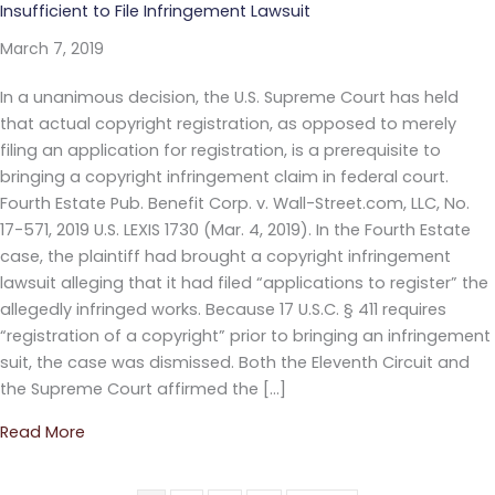
Insufficient to File Infringement Lawsuit
March 7, 2019
In a unanimous decision, the U.S. Supreme Court has held
that actual copyright registration, as opposed to merely
filing an application for registration, is a prerequisite to
bringing a copyright infringement claim in federal court.
Fourth Estate Pub. Benefit Corp. v. Wall-Street.com, LLC, No.
17-571, 2019 U.S. LEXIS 1730 (Mar. 4, 2019). In the Fourth Estate
case, the plaintiff had brought a copyright infringement
lawsuit alleging that it had filed “applications to register” the
allegedly infringed works. Because 17 U.S.C. § 411 requires
“registration of a copyright” prior to bringing an infringement
suit, the case was dismissed. Both the Eleventh Circuit and
the Supreme Court affirmed the […]
Read More
about U.S. Supreme Court Holds that Copyright Appli