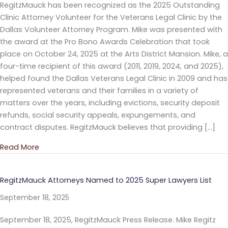
RegitzMauck has been recognized as the 2025 Outstanding
Clinic Attorney Volunteer for the Veterans Legal Clinic by the
Dallas Volunteer Attorney Program. Mike was presented with
the award at the Pro Bono Awards Celebration that took
place on October 24, 2025 at the Arts District Mansion. Mike, a
four-time recipient of this award (2011, 2019, 2024, and 2025),
helped found the Dallas Veterans Legal Clinic in 2009 and has
represented veterans and their families in a variety of
matters over the years, including evictions, security deposit
refunds, social security appeals, expungements, and
contract disputes. RegitzMauck believes that providing […]
Read More
about Mike Regitz Recognized as the 2025 Outstandi
RegitzMauck Attorneys Named to 2025 Super Lawyers List
September 18, 2025
September 18, 2025, RegitzMauck Press Release. Mike Regitz