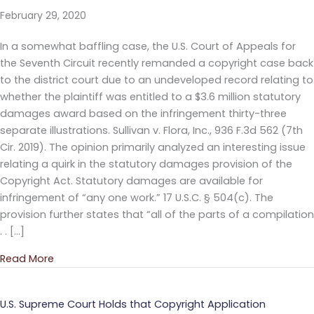
February 29, 2020
In a somewhat baffling case, the U.S. Court of Appeals for
the Seventh Circuit recently remanded a copyright case back
to the district court due to an undeveloped record relating to
whether the plaintiff was entitled to a $3.6 million statutory
damages award based on the infringement thirty-three
separate illustrations. Sullivan v. Flora, Inc., 936 F.3d 562 (7th
Cir. 2019). The opinion primarily analyzed an interesting issue
relating a quirk in the statutory damages provision of the
Copyright Act. Statutory damages are available for
infringement of “any one work.” 17 U.S.C. § 504(c). The
provision further states that “all of the parts of a compilation
. . […]
Read More
about Defense Waives $3.4 Million Defense in Copy
U.S. Supreme Court Holds that Copyright Application