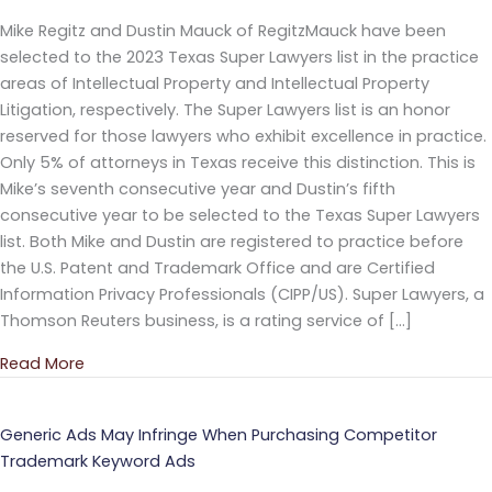
Mike Regitz and Dustin Mauck of RegitzMauck have been
selected to the 2023 Texas Super Lawyers list in the practice
areas of Intellectual Property and Intellectual Property
Litigation, respectively. The Super Lawyers list is an honor
reserved for those lawyers who exhibit excellence in practice.
Only 5% of attorneys in Texas receive this distinction. This is
Mike’s seventh consecutive year and Dustin’s fifth
consecutive year to be selected to the Texas Super Lawyers
list. Both Mike and Dustin are registered to practice before
the U.S. Patent and Trademark Office and are Certified
Information Privacy Professionals (CIPP/US). Super Lawyers, a
Thomson Reuters business, is a rating service of […]
Read More
about RegitzMauck Attorneys Named to 2023 Super
Generic Ads May Infringe When Purchasing Competitor
Trademark Keyword Ads