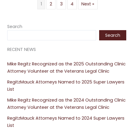
1
2
3
4
Next »
Search
Search
RECENT NEWS
Mike Regitz Recognized as the 2025 Outstanding Clinic
Attorney Volunteer at the Veterans Legal Clinic
RegitzMauck Attorneys Named to 2025 Super Lawyers
List
Mike Regitz Recognized as the 2024 Outstanding Clinic
Attorney Volunteer at the Veterans Legal Clinic
RegitzMauck Attorneys Named to 2024 Super Lawyers
List