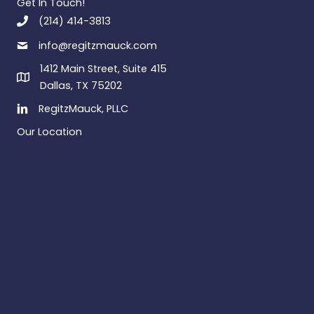
Get In Touch!
(214) 414-3813
info@regitzmauck.com
1412 Main Street, Suite 415
Dallas, TX 75202
RegitzMauck, PLLC
Our Location