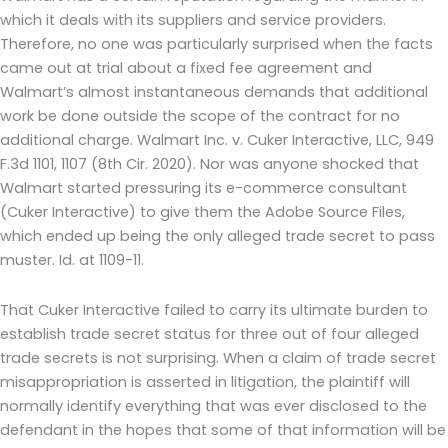
which it deals with its suppliers and service providers.
Therefore, no one was particularly surprised when the facts
came out at trial about a fixed fee agreement and
Walmart’s almost instantaneous demands that additional
work be done outside the scope of the contract for no
additional charge. Walmart Inc. v. Cuker Interactive, LLC, 949
F.3d 1101, 1107 (8th Cir. 2020). Nor was anyone shocked that
Walmart started pressuring its e-commerce consultant
(Cuker Interactive) to give them the Adobe Source Files,
which ended up being the only alleged trade secret to pass
muster. Id. at 1109-11.
That Cuker Interactive failed to carry its ultimate burden to
establish trade secret status for three out of four alleged
trade secrets is not surprising. When a claim of trade secret
misappropriation is asserted in litigation, the plaintiff will
normally identify everything that was ever disclosed to the
defendant in the hopes that some of that information will be