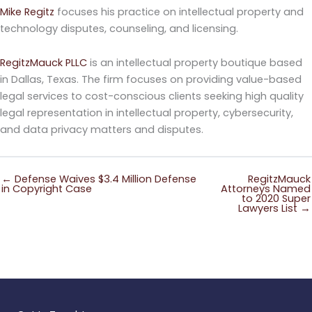
Mike Regitz
focuses his practice on intellectual property and
technology disputes, counseling, and licensing.
RegitzMauck PLLC
is an intellectual property boutique based
in Dallas, Texas. The firm focuses on providing value-based
legal services to cost-conscious clients seeking high quality
legal representation in intellectual property, cybersecurity,
and data privacy matters and disputes.
← Defense Waives $3.4 Million Defense
RegitzMauck
in Copyright Case
Attorneys Named
to 2020 Super
Lawyers List →