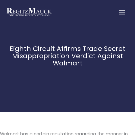
Skip
to
content
Eighth Circuit Affirms Trade Secret
Misappropriation Verdict Against
Walmart
Walmart has a certain reputation regarding the manner in