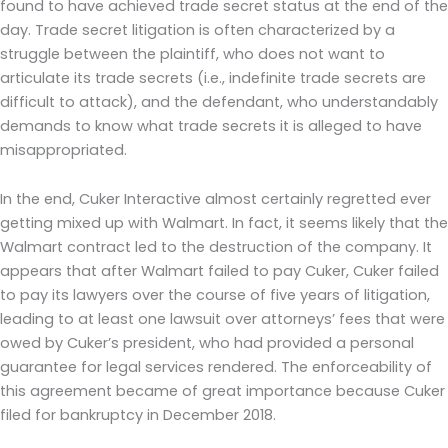
found to have achieved trade secret status at the end of the
day. Trade secret litigation is often characterized by a
struggle between the plaintiff, who does not want to
articulate its trade secrets (i.e., indefinite trade secrets are
difficult to attack), and the defendant, who understandably
demands to know what trade secrets it is alleged to have
misappropriated.
In the end, Cuker Interactive almost certainly regretted ever
getting mixed up with Walmart. In fact, it seems likely that the
Walmart contract led to the destruction of the company. It
appears that after Walmart failed to pay Cuker, Cuker failed
to pay its lawyers over the course of five years of litigation,
leading to at least one lawsuit over attorneys’ fees that were
owed by Cuker’s president, who had provided a personal
guarantee for legal services rendered. The enforceability of
this agreement became of great importance because Cuker
filed for bankruptcy in December 2018.