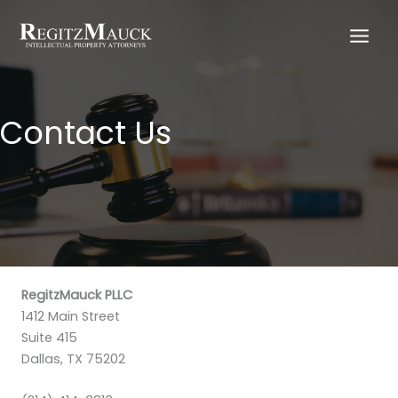
Skip
to
content
Contact Us
RegitzMauck PLLC
1412 Main Street
Suite 415
Dallas, TX 75202