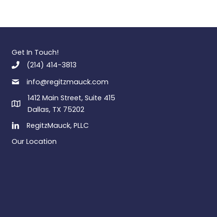
Get In Touch!
(214) 414-3813
info@regitzmauck.com
1412 Main Street, Suite 415
Dallas, TX 75202
RegitzMauck, PLLC
Our Location