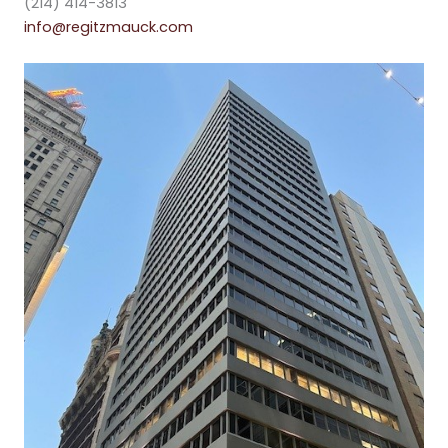
(214) 414-3813
info@regitzmauck.com