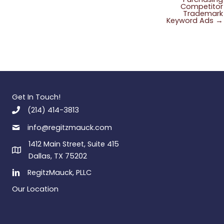
Competitor
Trademark
Keyword Ads →
Get In Touch!
(214) 414-3813
info@regitzmauck.com
1412 Main Street, Suite 415
Dallas, TX 75202
RegitzMauck, PLLC
Our Location