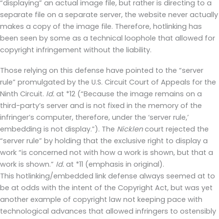
“displaying” an actual image file, but rather is directing to a
separate file on a separate server, the website never actually
makes a copy of the image file. Therefore, hotlinking has
been seen by some as a technical loophole that allowed for
copyright infringement without the liability.
Those relying on this defense have pointed to the “server
rule” promulgated by the U.S. Circuit Court of Appeals for the
Ninth Circuit.
Id.
at *12 (“Because the image remains on a
third-party’s server and is not fixed in the memory of the
infringer’s computer, therefore, under the ‘server rule,’
embedding is not display.”). The
Nicklen
court rejected the
“server rule” by holding that the exclusive right to display a
work “is concerned not with how a work is shown, but that a
work is shown.”
Id.
at *11 (emphasis in original).
This hotlinking/embedded link defense always seemed at to
be at odds with the intent of the Copyright Act, but was yet
another example of copyright law not keeping pace with
technological advances that allowed infringers to ostensibly