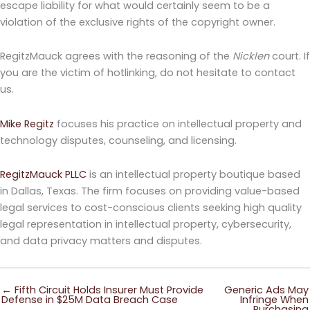
escape liability for what would certainly seem to be a
violation of the exclusive rights of the copyright owner.
RegitzMauck agrees with the reasoning of the
Nicklen
court. If
you are the victim of hotlinking, do not hesitate to contact
us.
Mike Regitz
focuses his practice on intellectual property and
technology disputes, counseling, and licensing.
RegitzMauck PLLC
is an intellectual property boutique based
in Dallas, Texas. The firm focuses on providing value-based
legal services to cost-conscious clients seeking high quality
legal representation in intellectual property, cybersecurity,
and data privacy matters and disputes.
← Fifth Circuit Holds Insurer Must Provide
Generic Ads May
Defense in $25M Data Breach Case
Infringe When
Purchasing