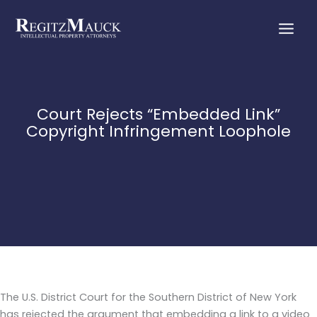
Skip
to
content
Court Rejects “Embedded Link”
Copyright Infringement Loophole
The U.S. District Court for the Southern District of New York
has rejected the argument that embedding a link to a video