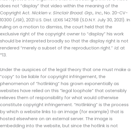
does not “display” that video within the meaning of the
Copyright Act.
Nicklen v. Sinclair Broad. Grp., Inc.
, No. 20-CV-
10300 (JSR), 2021 U.S. Dist. LEXIS 142768 (S.D.N.Y. July 30, 2021). In
ruling on a motion to dismiss, the court held that the
exclusive right of the copyright owner to “display” his work
should be interpreted broadly so that the display right is not
rendered “merely a subset of the reproduction right.”
Id.
at
*13.
Under the auspices of the legal theory that one must make a
“copy” to be liable for copyright infringement, the
phenomenon of “hotlinking” has grown exponentially as
websites have relied on this “legal loophole” that ostensibly
relieves them of responsibility for what would otherwise
constitute copyright infringement. “Hotlinking” is the process
by which a website links to an image (for example) that is
hosted elsewhere on an external server. The image is
embedding into the website, but since the hotlink is not