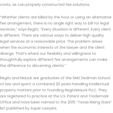
costs, as can properly constructed fee solutions.
“Whether clients are billed by the hour or using an alternative
fee arrangement, there is no single right way to bill for legal
services,” says Regitz. “Every situation is different. Every client
is different. There are various ways to deliver high quality
legal services at a reasonable price. The problem arises
when the economic interests of the lawyer and the client
diverge. That’s where our flexibility and willingness to
thoughtfully explore different fee arrangements can make
the difference to discerning clients.”
Regitz and Mauck are graduates of the SMU Dedman School
of law and spent a combined 20 years handling intellectual
property matters prior to founding RegitzMauck PLLC. They
are registered to practice at the U.S. Patent and Trademark
Office and have been named to the 2015 “Texas Rising Stars”
list published by Super Lawyers.