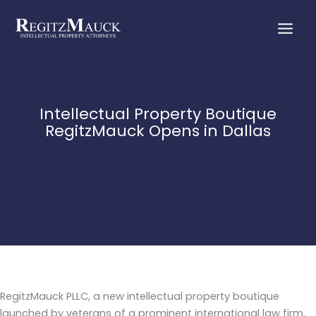
Skip
to
content
Intellectual Property Boutique
RegitzMauck Opens in Dallas
RegitzMauck PLLC, a new intellectual property boutique
launched by veterans of a prominent international law firm,