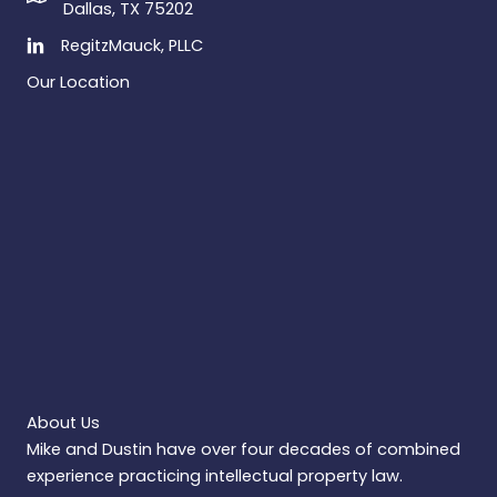
Dallas, TX 75202
RegitzMauck, PLLC
Our Location
About Us
Mike and Dustin have over four decades of combined
experience practicing intellectual property law.