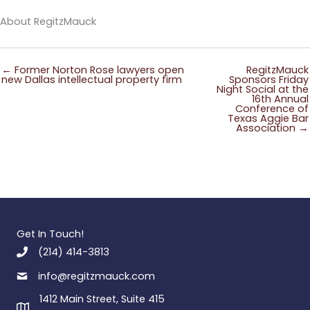
About RegitzMauck
← Former Norton Rose lawyers open
RegitzMauck
new Dallas intellectual property firm
Sponsors Friday
Night Social at the
16th Annual
Conference of
Texas Aggie Bar
Association →
Get In Touch!
(214) 414-3813
info@regitzmauck.com
1412 Main Street, Suite 415