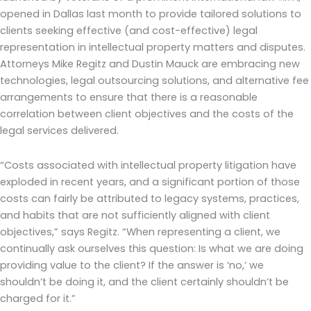
opened in Dallas last month to provide tailored solutions to
clients seeking effective (and cost-effective) legal
representation in intellectual property matters and disputes.
Attorneys Mike Regitz and Dustin Mauck are embracing new
technologies, legal outsourcing solutions, and alternative fee
arrangements to ensure that there is a reasonable
correlation between client objectives and the costs of the
legal services delivered.
“Costs associated with intellectual property litigation have
exploded in recent years, and a significant portion of those
costs can fairly be attributed to legacy systems, practices,
and habits that are not sufficiently aligned with client
objectives,” says Regitz. “When representing a client, we
continually ask ourselves this question: Is what we are doing
providing value to the client? If the answer is ‘no,’ we
shouldn’t be doing it, and the client certainly shouldn’t be
charged for it.”