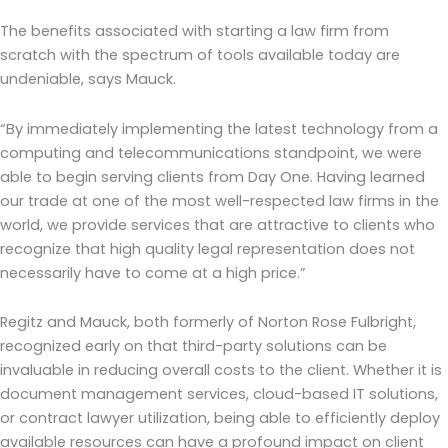
The benefits associated with starting a law firm from
scratch with the spectrum of tools available today are
undeniable, says Mauck.
“By immediately implementing the latest technology from a
computing and telecommunications standpoint, we were
able to begin serving clients from Day One. Having learned
our trade at one of the most well-respected law firms in the
world, we provide services that are attractive to clients who
recognize that high quality legal representation does not
necessarily have to come at a high price.”
Regitz and Mauck, both formerly of Norton Rose Fulbright,
recognized early on that third-party solutions can be
invaluable in reducing overall costs to the client. Whether it is
document management services, cloud-based IT solutions,
or contract lawyer utilization, being able to efficiently deploy
available resources can have a profound impact on client