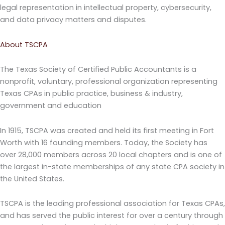
legal representation in intellectual property, cybersecurity,
and data privacy matters and disputes.
About TSCPA
The Texas Society of Certified Public Accountants is a
nonprofit, voluntary, professional organization representing
Texas CPAs in public practice, business & industry,
government and education
In 1915, TSCPA was created and held its first meeting in Fort
Worth with 16 founding members. Today, the Society has
over 28,000 members across 20 local chapters and is one of
the largest in-state memberships of any state CPA society in
the United States.
TSCPA is the leading professional association for Texas CPAs,
and has served the public interest for over a century through