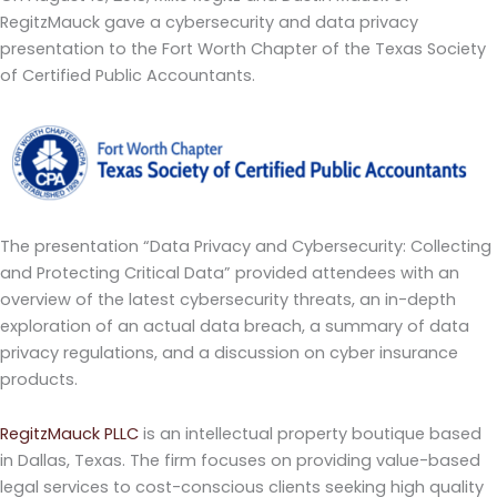
RegitzMauck gave a cybersecurity and data privacy
presentation to the Fort Worth Chapter of the Texas Society
of Certified Public Accountants.
The presentation “Data Privacy and Cybersecurity: Collecting
and Protecting Critical Data” provided attendees with an
overview of the latest cybersecurity threats, an in-depth
exploration of an actual data breach, a summary of data
privacy regulations, and a discussion on cyber insurance
products.
RegitzMauck PLLC
is an intellectual property boutique based
in Dallas, Texas. The firm focuses on providing value-based
legal services to cost-conscious clients seeking high quality