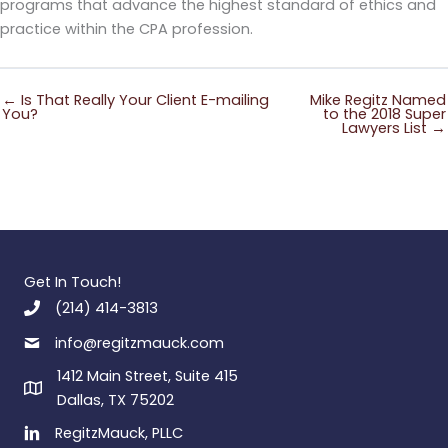
programs that advance the highest standard of ethics and
practice within the CPA profession.
← Is That Really Your Client E-mailing
Mike Regitz Named
You?
to the 2018 Super
Lawyers List →
Get In Touch!
(214) 414-3813
info@regitzmauck.com
1412 Main Street, Suite 415
Dallas, TX 75202
RegitzMauck, PLLC