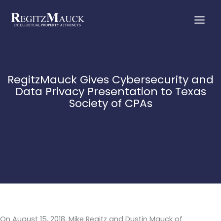
Skip
to
content
RegitzMauck Gives Cybersecurity and
Data Privacy Presentation to Texas
Society of CPAs
On August 15, 2018, Mike Regitz and Dustin Mauck of