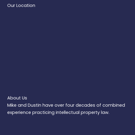
Our Location
About Us
Mike and Dustin have over four decades of combined
experience practicing intellectual property law.