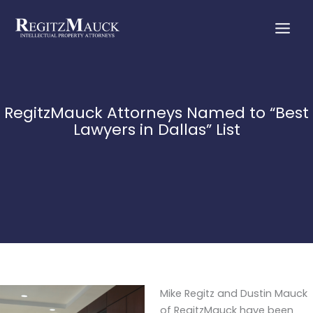
Skip
to
content
RegitzMauck Attorneys Named to “Best
Lawyers in Dallas” List
Mike Regitz and Dustin Mauck
of RegitzMauck have been