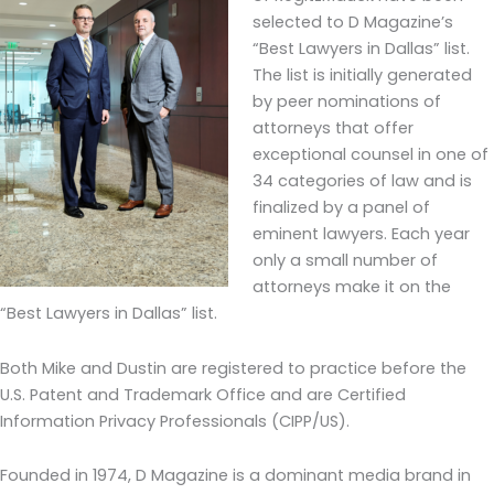
selected to D Magazine’s
“Best Lawyers in Dallas” list.
The list is initially generated
by peer nominations of
attorneys that offer
exceptional counsel in one of
34 categories of law and is
finalized by a panel of
eminent lawyers. Each year
only a small number of
attorneys make it on the
“Best Lawyers in Dallas” list.
Both Mike and Dustin are registered to practice before the
U.S. Patent and Trademark Office and are Certified
Information Privacy Professionals (CIPP/US).
Founded in 1974, D Magazine is a dominant media brand in