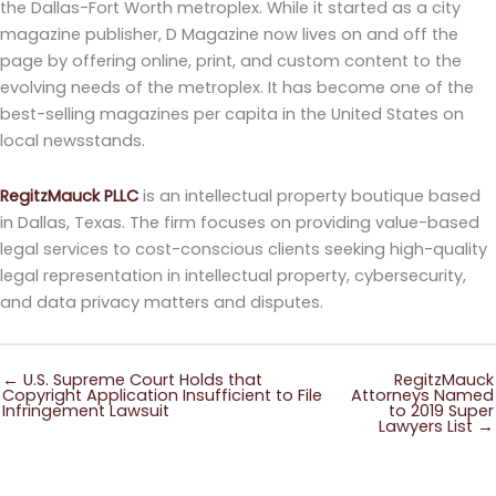
the Dallas-Fort Worth metroplex. While it started as a city
magazine publisher, D Magazine now lives on and off the
page by offering online, print, and custom content to the
evolving needs of the metroplex. It has become one of the
best-selling magazines per capita in the United States on
local newsstands.
RegitzMauck PLLC
is an intellectual property boutique based
in Dallas, Texas. The firm focuses on providing value-based
legal services to cost-conscious clients seeking high-quality
legal representation in intellectual property, cybersecurity,
and data privacy matters and disputes.
← U.S. Supreme Court Holds that
RegitzMauck
Copyright Application Insufficient to File
Attorneys Named
Infringement Lawsuit
to 2019 Super
Lawyers List →