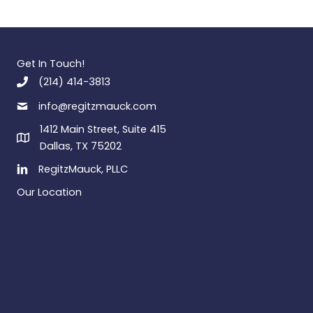
Get In Touch!
(214) 414-3813
info@regitzmauck.com
1412 Main Street, Suite 415
Dallas, TX 75202
RegitzMauck, PLLC
Our Location