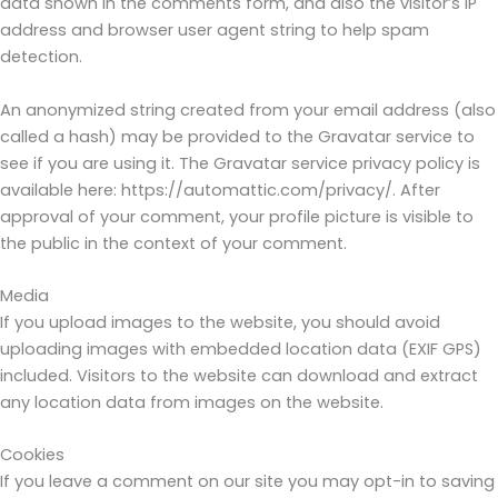
data shown in the comments form, and also the visitor’s IP
address and browser user agent string to help spam
detection.
An anonymized string created from your email address (also
called a hash) may be provided to the Gravatar service to
see if you are using it. The Gravatar service privacy policy is
available here: https://automattic.com/privacy/. After
approval of your comment, your profile picture is visible to
the public in the context of your comment.
Media
If you upload images to the website, you should avoid
uploading images with embedded location data (EXIF GPS)
included. Visitors to the website can download and extract
any location data from images on the website.
Cookies
If you leave a comment on our site you may opt-in to saving