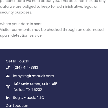
personal data we hold about you. This does not include any
data we are obliged to keep for administrative, legal, or
security purposes.
Where your data is sent
Visitor comments may be checked through an automated
spam detection service.
Get In Touch!
(214) 414-3813
info@regitzmauck.com
1412 Main Street, Suite 415
Dallas, TX 75202
RegitzMauck, PLLC
Our Location