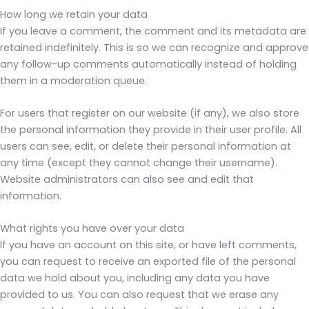
How long we retain your data
If you leave a comment, the comment and its metadata are
retained indefinitely. This is so we can recognize and approve
any follow-up comments automatically instead of holding
them in a moderation queue.
For users that register on our website (if any), we also store
the personal information they provide in their user profile. All
users can see, edit, or delete their personal information at
any time (except they cannot change their username).
Website administrators can also see and edit that
information.
What rights you have over your data
If you have an account on this site, or have left comments,
you can request to receive an exported file of the personal
data we hold about you, including any data you have
provided to us. You can also request that we erase any