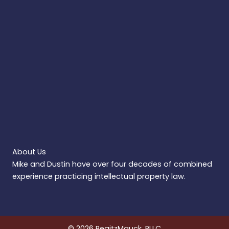
About Us
Mike and Dustin have over four decades of combined
experience practicing intellectual property law.
© 2026 RegitzMauck, PLLC