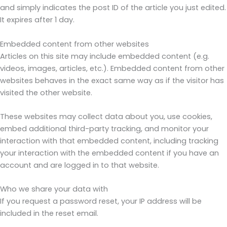
and simply indicates the post ID of the article you just edited.
It expires after 1 day.
Embedded content from other websites
Articles on this site may include embedded content (e.g.
videos, images, articles, etc.). Embedded content from other
websites behaves in the exact same way as if the visitor has
visited the other website.
These websites may collect data about you, use cookies,
embed additional third-party tracking, and monitor your
interaction with that embedded content, including tracking
your interaction with the embedded content if you have an
account and are logged in to that website.
Who we share your data with
If you request a password reset, your IP address will be
included in the reset email.