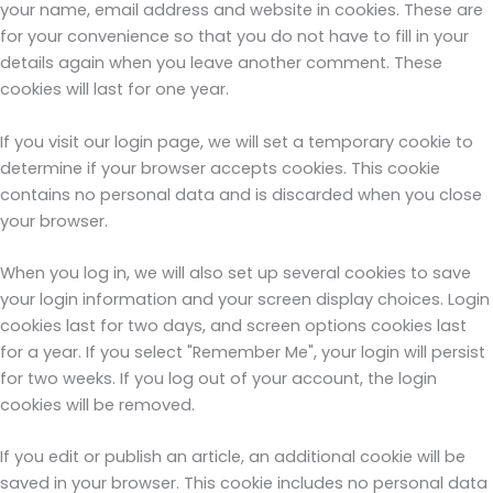
your name, email address and website in cookies. These are
for your convenience so that you do not have to fill in your
details again when you leave another comment. These
cookies will last for one year.
If you visit our login page, we will set a temporary cookie to
determine if your browser accepts cookies. This cookie
contains no personal data and is discarded when you close
your browser.
When you log in, we will also set up several cookies to save
your login information and your screen display choices. Login
cookies last for two days, and screen options cookies last
for a year. If you select "Remember Me", your login will persist
for two weeks. If you log out of your account, the login
cookies will be removed.
If you edit or publish an article, an additional cookie will be
saved in your browser. This cookie includes no personal data