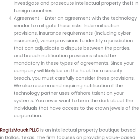
investigate and prosecute intellectual property theft in
foreign countries.
Agreement
– Enter an agreement with the technology
vendor to mitigate these risks. Indemnification
provisions, insurance requirements (including cyber
insurance), venue provisions to identify a jurisdiction
that can adjudicate a dispute between the parties,
and breach notification provisions should be
mandatory in these types of agreements. Since your
company will likely be on the hook for a security
breach, you must carefully consider these provisions.
We also recommend requiring notification if the
technology partner uses offshore talent on your
systems. You never want to be in the dark about the
individuals that have access to the crown jewels of the
corporation.
RegitzMauck PLLC
is an intellectual property boutique based
in Dallas, Texas. The firm focuses on providing value-based