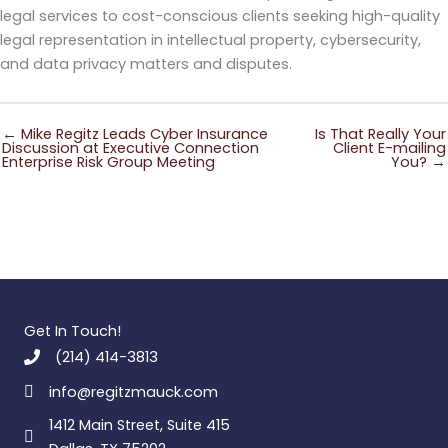
legal services to cost-conscious clients seeking high-quality
legal representation in intellectual property, cybersecurity,
and data privacy matters and disputes.
← Mike Regitz Leads Cyber Insurance
Is That Really Your
Discussion at Executive Connection
Client E-mailing
Enterprise Risk Group Meeting
You? →
Get In Touch!
(214) 414-3813
info@regitzmauck.com
1412 Main Street, Suite 415