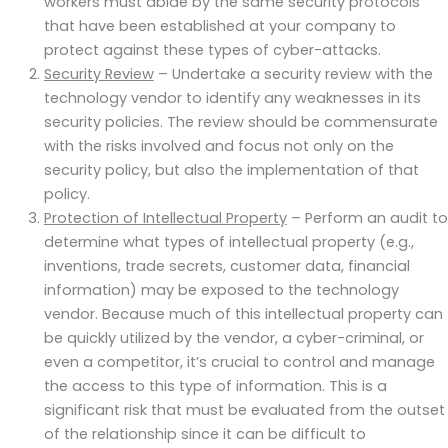
workers must abide by the same security protocols
that have been established at your company to
protect against these types of cyber-attacks.
Security Review
– Undertake a security review with the
technology vendor to identify any weaknesses in its
security policies. The review should be commensurate
with the risks involved and focus not only on the
security policy, but also the implementation of that
policy.
Protection of Intellectual Property
– Perform an audit to
determine what types of intellectual property (e.g.,
inventions, trade secrets, customer data, financial
information) may be exposed to the technology
vendor. Because much of this intellectual property can
be quickly utilized by the vendor, a cyber-criminal, or
even a competitor, it’s crucial to control and manage
the access to this type of information. This is a
significant risk that must be evaluated from the outset
of the relationship since it can be difficult to