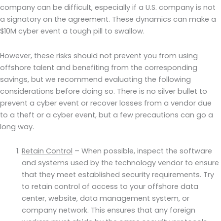
company can be difficult, especially if a U.S. company is not
a signatory on the agreement. These dynamics can make a
$10M cyber event a tough pill to swallow.
However, these risks should not prevent you from using
offshore talent and benefiting from the corresponding
savings, but we recommend evaluating the following
considerations before doing so. There is no silver bullet to
prevent a cyber event or recover losses from a vendor due
to a theft or a cyber event, but a few precautions can go a
long way.
Retain Control
– When possible, inspect the software
and systems used by the technology vendor to ensure
that they meet established security requirements. Try
to retain control of access to your offshore data
center, website, data management system, or
company network. This ensures that any foreign