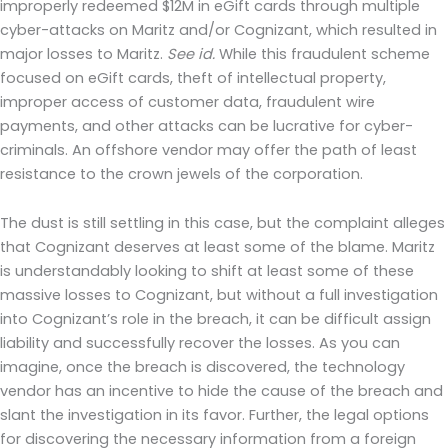
improperly redeemed $12M in eGift cards through multiple
cyber-attacks on Maritz and/or Cognizant, which resulted in
major losses to Maritz.
See id.
While this fraudulent scheme
focused on eGift cards, theft of intellectual property,
improper access of customer data, fraudulent wire
payments, and other attacks can be lucrative for cyber-
criminals. An offshore vendor may offer the path of least
resistance to the crown jewels of the corporation.
The dust is still settling in this case, but the complaint alleges
that Cognizant deserves at least some of the blame. Maritz
is understandably looking to shift at least some of these
massive losses to Cognizant, but without a full investigation
into Cognizant’s role in the breach, it can be difficult assign
liability and successfully recover the losses. As you can
imagine, once the breach is discovered, the technology
vendor has an incentive to hide the cause of the breach and
slant the investigation in its favor. Further, the legal options
for discovering the necessary information from a foreign