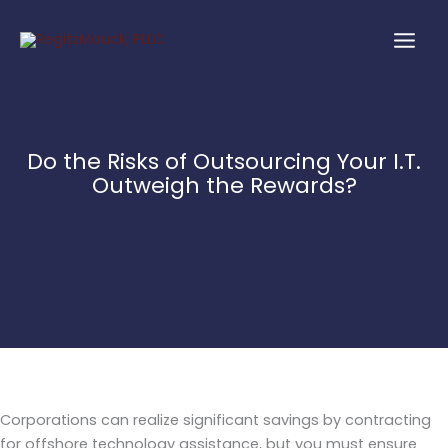
Skip
to
content
Do the Risks of Outsourcing Your I.T.
Outweigh the Rewards?
Corporations can realize significant savings by contracting
for offshore technology assistance, but you must ensure