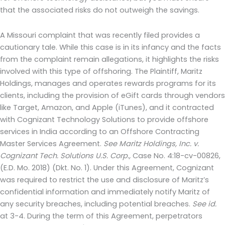
that the associated risks do not outweigh the savings.
A Missouri complaint that was recently filed provides a
cautionary tale. While this case is in its infancy and the facts
from the complaint remain allegations, it highlights the risks
involved with this type of offshoring. The Plaintiff, Maritz
Holdings, manages and operates rewards programs for its
clients, including the provision of eGift cards through vendors
like Target, Amazon, and Apple (iTunes), and it contracted
with Cognizant Technology Solutions to provide offshore
services in India according to an Offshore Contracting
Master Services Agreement.
See Maritz Holdings, Inc. v.
Cognizant Tech. Solutions U.S. Corp.,
Case No. 4:18-cv-00826,
(E.D. Mo. 2018) (Dkt. No. 1). Under this Agreement, Cognizant
was required to restrict the use and disclosure of Maritz’s
confidential information and immediately notify Maritz of
any security breaches, including potential breaches.
See id.
at 3-4. During the term of this Agreement, perpetrators