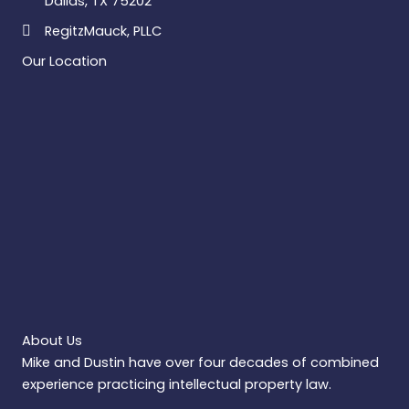
Dallas, TX 75202
RegitzMauck, PLLC
Our Location
About Us
Mike and Dustin have over four decades of combined
experience practicing intellectual property law.